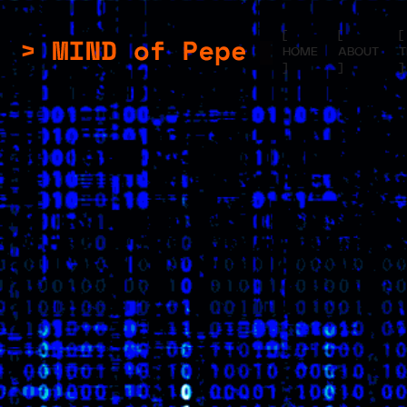
[
[
[
HOME
ABOUT
]
]
]